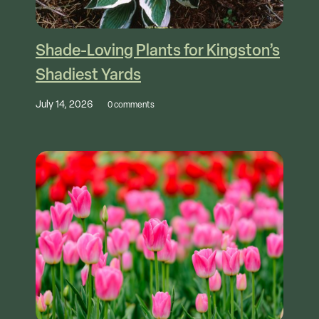
Shade-Loving Plants for Kingston’s
Shadiest Yards
July 14, 2026
0 comments