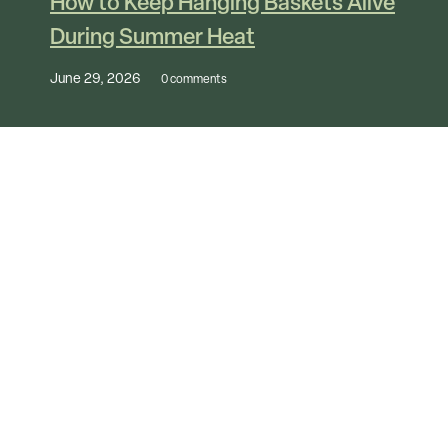
How to Keep Hanging Baskets Alive
During Summer Heat
June 29, 2026
0 comments
View All Articles
Follow Us Online
@marshalls_nurseryandgarden