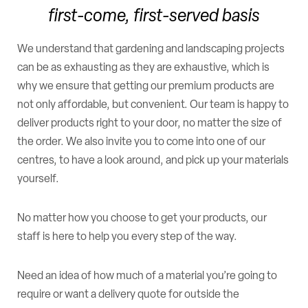
first-come, first-served basis
We understand that gardening and landscaping projects
can be as exhausting as they are exhaustive, which is
why we ensure that getting our premium products are
not only affordable, but convenient. Our team is happy to
deliver products right to your door, no matter the size of
the order. We also invite you to come into one of our
centres, to have a look around, and pick up your materials
yourself.
No matter how you choose to get your products, our
staff is here to help you every step of the way.
Need an idea of how much of a material you’re going to
require or want a delivery quote for outside the