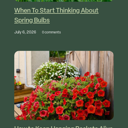
When To Start Thinking About
Spring Bulbs
July 6, 2026
0 comments