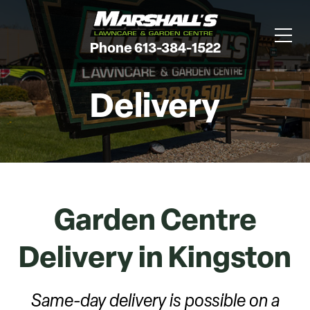
Phone 613-384-1522
Delivery
Garden Centre
Delivery in Kingston
Same-day delivery is possible on a