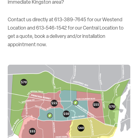
immediate Kingston area?
Contact us directly at
613-389-7645
for our Westend
Location and
613-546-1542
for our Central Location to
get a quote, book a delivery and/or installation
appointment now.